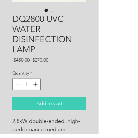
DQ2800 UVC
WATER
DISINFECTION
LAMP
Regular
Sale
 $450.00 
$270.00
Price
Price
Quantity
*
Add to Cart
2.8kW double-ended, high-
performance medium 
pressure UV-C lamp. Suits 