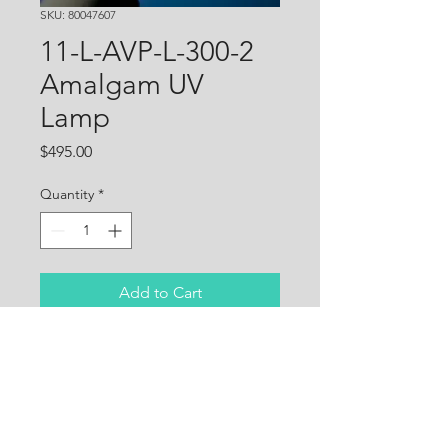
SKU: 80047607
11-L-AVP-L-300-2
Amalgam UV
Lamp
Price
$495.00
Quantity
*
Add to Cart
High performance, high 
quality quartz 185W German-
made UVC lamp for Rheem 
water treatment systems. 